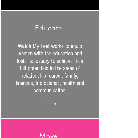
Educate.
Watch My Feet works to equip
women with the education and
tools necessary to achieve their
full potentials in the areas of
relationship, career, family,
finances, life balance, health and
communication.
Move.