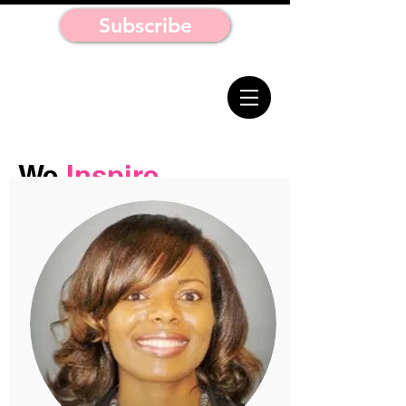
Subscribe
We
Inspire.
We
Educate.
You Move On
Purpose.