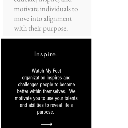
motivate individuals to
move into alignment
with their purpose.
Inspire.
Watch My Feet
organization inspires and
challenges people to become
better within themselves. We
motivate you to use your talents
and abilities to reveal life's
purpose.