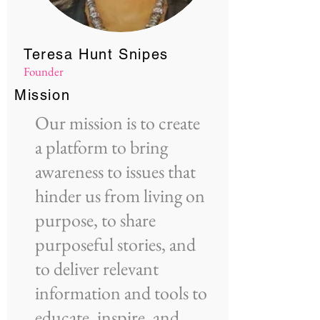
Teresa Hunt Snipes
Founder
Mission
Our mission is to create
a platform to bring
awareness to issues that
hinder us from living on
purpose, to share
purposeful stories, and
to deliver relevant
information and tools to
educate, inspire, and