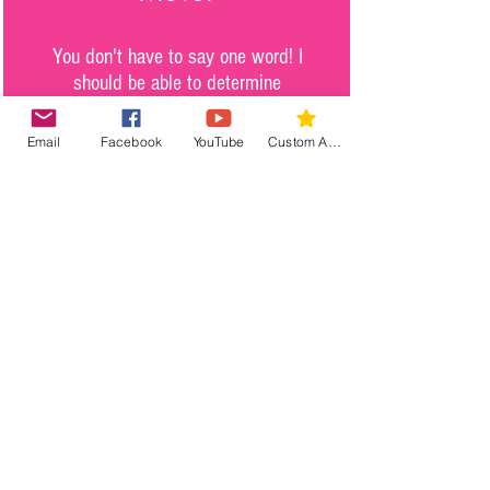
You don't have to say one word! I
should be able to determine
exactly where you are, what you
believe in and where you are
Email
Facebook
YouTube
Custom Action
going by simply watching your
feet. Watch My Feet organization
motivates you to move in
alignment with your higher
purpose in life.
Purpose.