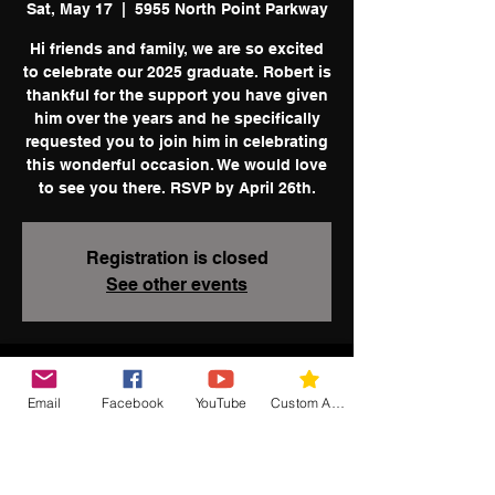
Sat, May 17
  |  
5955 North Point Parkway
Hi friends and family, we are so excited
to celebrate our 2025 graduate. Robert is
thankful for the support you have given
him over the years and he specifically
requested you to join him in celebrating
this wonderful occasion. We would love
to see you there. RSVP by April 26th.
Registration is closed
See other events
Time & Location
Email
Facebook
YouTube
Custom Action
May 17, 2025, 2:00 PM
5955 North Point Parkway, Alpharetta,
GA, USA