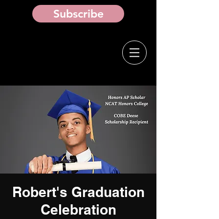
Subscribe
Robert's Graduation
Celebration