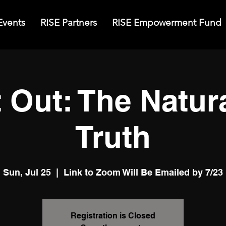
Events
RISE Partners
RISE Empowerment Fund
t Out: The Natur
Truth
Sun, Jul 25
  |  
Link to Zoom Will Be Emailed by 7/23
Registration is Closed