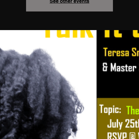
See other events