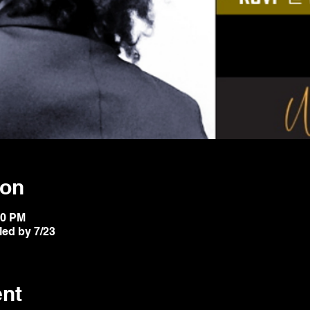
ion
20 PM
led by 7/23
ent