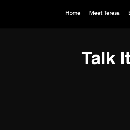
Home
Meet Teresa
Talk I