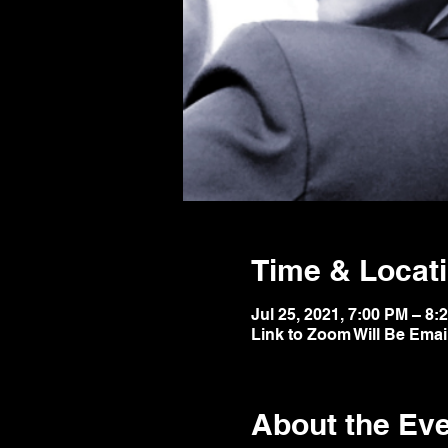
Time & Locat
Jul 25, 2021, 7:00 PM – 8:
Link to Zoom Will Be Emai
About the Ev