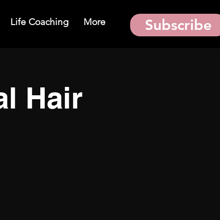
Life Coaching
More
Subscribe
al Hair