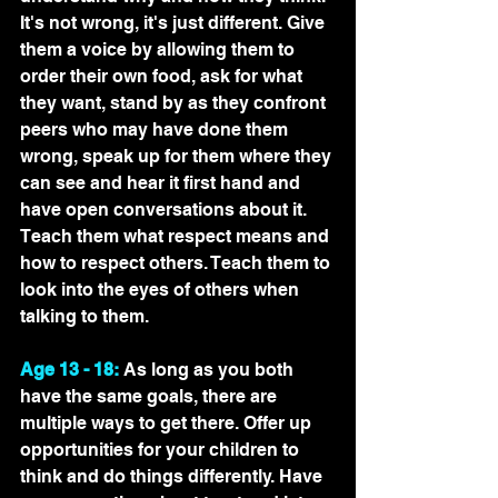
It's not wrong, it's just different. Give 
them a voice by allowing them to 
order their own food, ask for what 
they want, stand by as they confront 
peers who may have done them 
wrong, speak up for them where they 
can see and hear it first hand and 
have open conversations about it. 
Teach them what respect means and 
how to respect others. Teach them to 
look into the eyes of others when 
talking to them.
Age 13 - 18:
 As long as you both 
have the same goals, there are 
multiple ways to get there. Offer up 
opportunities for your children to 
think and do things differently. Have 