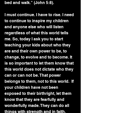
bed and walk." (John 5:8). 
I must continue. I have to rise. I need 
to continue to inspire my children 
and anyone else who will listen 
regardless of what this world tells 
me. So, today I ask you to start 
teaching your kids about who they 
are and their own power to be, to 
change, to evolve and to become. It 
is so important to let them know that 
this world does not dictate who they 
can or can not be. That power 
belongs to them, not to this world.  If 
your children have not been 
exposed to their birthright, let them 
know that they are fearfully and 
wonderfully made. They can do all 
things with strength and in faith. 