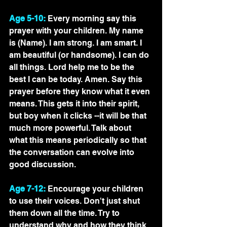
Age 5-10:
 Every morning say this 
prayer with your children. My name 
is (Name). I am strong. I am smart. I 
am beautiful (or handsome). I can do 
all things. Lord help me to be the 
best I can be today. Amen. Say this 
prayer before they know what it even 
means. This gets it into their spirit, 
but boy when it clicks --it will be that 
much more powerful. Talk about 
what this means periodically so that 
the conversation can evolve into 
good discussion. 
Age 7-12:
 Encourage your children 
to use their voices. Don't just shut 
them down all the time. Try to 
understand why and how they think. 