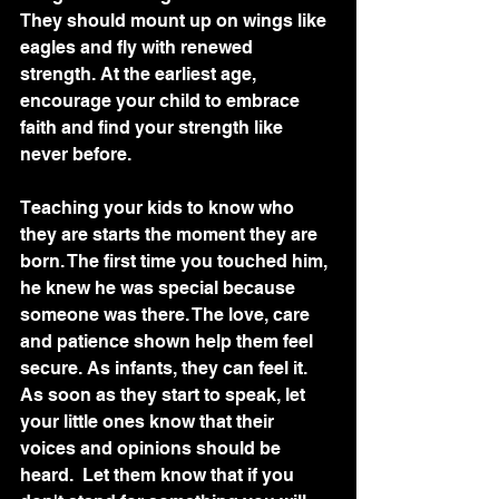
They should mount up on wings like 
eagles and fly with renewed 
strength. At the earliest age, 
encourage your child to embrace 
faith and find your strength like 
never before.  
Teaching your kids to know who 
they are starts the moment they are 
born. The first time you touched him, 
he knew he was special because 
someone was there. The love, care 
and patience shown help them feel 
secure. As infants, they can feel it. 
As soon as they start to speak, let 
your little ones know that their 
voices and opinions should be 
heard.  Let them know that if you 