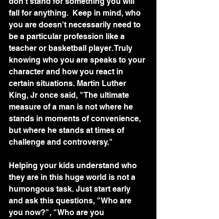
don't stand for something you will 
fall for anything.  Keep in mind, who 
you are doesn't necessarily need to 
be a particular profession like a 
teacher or basketball player. Truly 
knowing who you are speaks to your 
character and how you react in 
certain situations. Martin Luther 
King, Jr once said, "The ultimate 
measure of a man is not where he 
stands in moments of convenience, 
but where he stands at times of 
challenge and controversy."
Helping your kids understand who 
they are in this huge world is not a 
humongous task. Just start early 
and ask this questions, "Who are 
you now?", "Who are you 