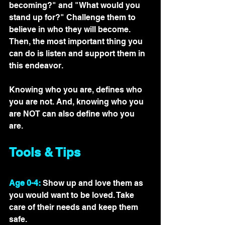
becoming?" and "What would you 
stand up for?" Challenge them to 
believe in who they will become. 
Then, the most important thing you 
can do is listen and support them in 
this endeavor.  
Knowing who you are, defines who 
you are not. And, knowing who you 
are NOT can also define who you 
are. 
Tools & Tips
Age 0-4:
 Show up and love them as 
you would want to be loved. Take 
care of their needs and keep them 
safe.