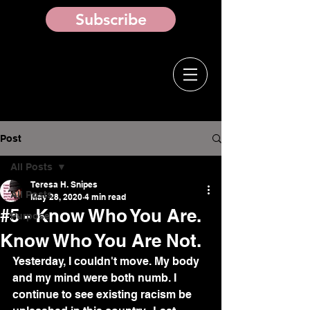
Subscribe
Post
All Posts
Teresa H. Snipes
All Posts
May 28, 2020
4 min read
#5 - Know Who You Are.
Purpose
Know Who You Are Not.
Yesterday, I couldn't move. My body 
and my mind were both numb. I 
continue to see existing racism be 