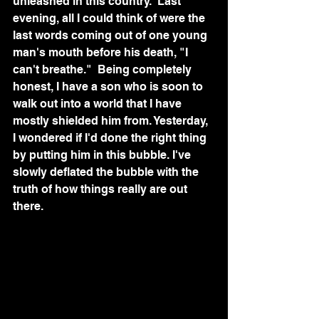
unleashed in this country.  Last 
evening, all I could think of were the 
last words coming out of one young 
man's mouth before his death, "I 
can't breathe."  Being completely 
honest, I have a son who is soon to 
walk out into a world that I have 
mostly shielded him from. Yesterday, 
I wondered if I'd done the right thing 
by putting him in this bubble. I've 
slowly deflated the bubble with the 
truth of how things really are out 
there. 