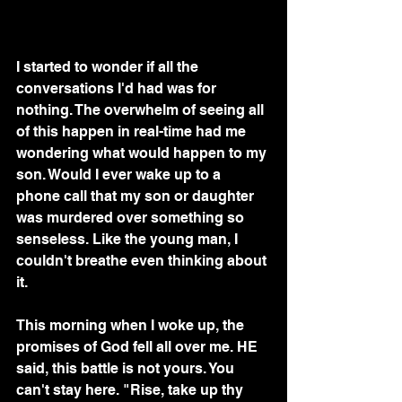
I started to wonder if all the 
conversations I'd had was for 
nothing. The overwhelm of seeing all 
of this happen in real-time had me 
wondering what would happen to my 
son. Would I ever wake up to a 
phone call that my son or daughter 
was murdered over something so 
senseless. Like the young man, I 
couldn't breathe even thinking about 
it.
This morning when I woke up, the 
promises of God fell all over me. HE 
said, this battle is not yours. You 
can't stay here. "Rise, take up thy 