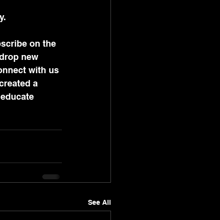
y. 
scribe on the 
 drop new 
onnect with us 
created a 
 educate 
See All