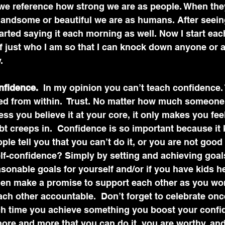
 we reference how strong we are as people. When the
andsome or beautiful we are as humans. After seei
started saying it each morning as well. Now I start eac
f just who I am so that I can knock down anyone or 
.
nfidence.
  In my opinion you can’t teach confidence. 
ed from within.  Trust. No matter how much someone t
ss you believe it at your core, it only makes you feel
t creeps in.  Confidence is so important because it
e tell you that you can’t do it, or you are not good
f-confidence? Simply by setting and achieving goals.
asonable goals for yourself and/or if you have kids h
Then make a promise to support each other as you wor
ach other accountable.  Don’t forget to celebrate onc
h time you achieve something you boost your confi
ore and more that you can do it, you are worthy, and