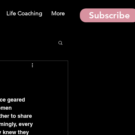
Life Coaching
More
Subscribe
ce geared 
women 
ther to share 
ingly, every 
y knew they 