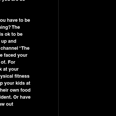
you have to be 
hing? The 
is ok to be 
g up and 
 channel “The 
e faced your 
of. For 
k at your 
ysical fitness 
p your kids at 
their own food 
ident. Or have 
aw out 