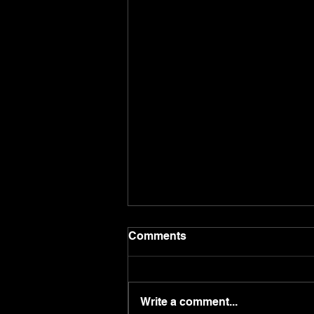
Comments
Write a comment...