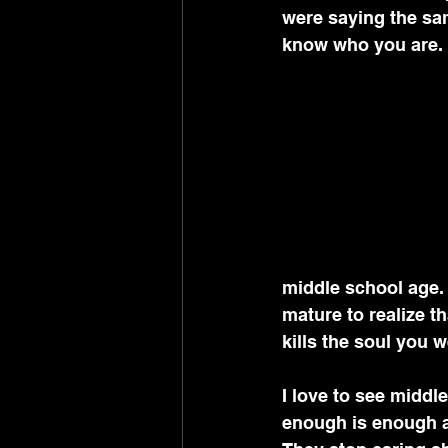
were saying the sam
know who you are.
middle school age. 
mature to realize th
kills the soul you w
I love to see middl
enough is enough an