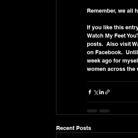
Remember, we all ha
If you like this en
Watch My Feet YouT
posts.  Also visit 
on Facebook.  Until 
week ago for myself
women across the wo
Recent Posts