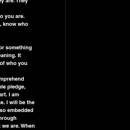
y are. They 
.
o you are. 
g, know who 
or something 
aning. It 
 of who you 
omprehend 
ple pledge, 
t. I am 
 I will be the 
as so embedded 
through 
t we are. When 