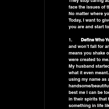
They stop caring ab
face the issues of t
No matter where you
Today, I want to gi
you are and start to
1.       
Define Who Y
and won’t fall for a
means you shake of
were created to me
My husband started
what it even meant.
using my name as a
handsome/beautiful.
best me I can be to
in their spirits tha
something in life l