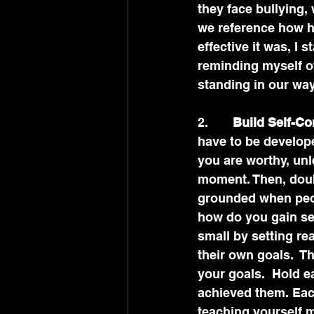
they face bullying,
we reference how h
effective it was, I 
reminding myself o
standing in our way
2.      
 Build Self-Co
have to be develop
you are worthy, unle
moment. Then, doub
grounded when peopl
how do you gain sel
small by setting re
their own goals.  
your goals.  Hold e
achieved them. Eac
teaching yourself m