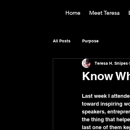
Home
Meet Teresa
All Posts
Purpose
Teresa H. Snipes
Know Wh
Last week I attend
toward inspiring w
speakers, entrepren
the thing that hel
last one of them ke