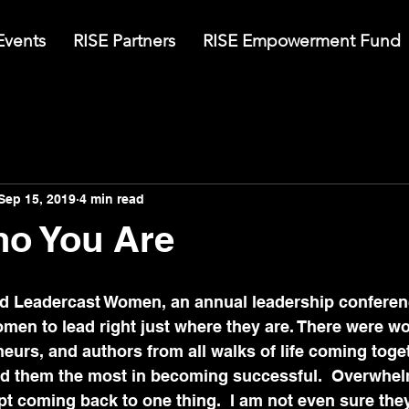
Events
RISE Partners
RISE Empowerment Fund
Sep 15, 2019
4 min read
o You Are
ed Leadercast Women, an annual leadership conferen
omen to lead right just where they are. There were 
eurs, and authors from all walks of life coming toge
ped them the most in becoming successful.  Overwhelm
pt coming back to one thing.  I am not even sure the