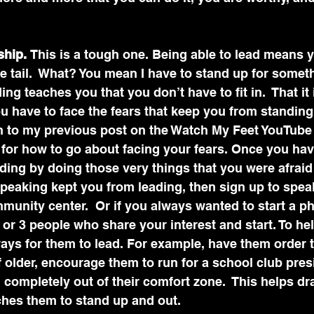
hip. 
This is a tough one. Being able to lead means 
e tail.  What? You mean I have to stand up for somet
ng teaches you that you don’t have to fit in.  That it 
you have to face the fears that keep you from standin
en to my previous post on the Watch My Feet YouTube
 for how to go about facing your fears. Once you hav
ading by doing those very things that you were afraid 
speaking kept you from leading, then sign up to spea
munity center.  Or if you always wanted to start a ph
 or 3 people who share your interest and start. To hel
ays for them to lead. For example, have them order 
if older, encourage them to run for a school club pres
completely out of their comfort zone.  This helps dr
ches them to stand up and out.