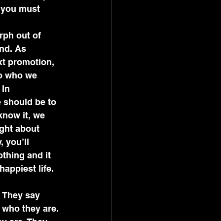
, you must 
nd. As 
xt promotion, 
to who we 
In 
 should be to 
now it, we 
ght about 
 you’ll 
othing and it 
happiest life.
  They say 
 who they are. 