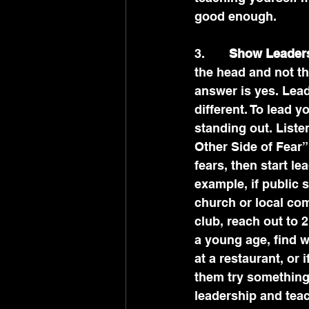
good enough.
3.       
Show Leaders
the head and not th
answer is yes. Leadi
different. To lead 
standing out. List
Other Side of Fear”
fears, then start le
example, if public 
church or local com
club, reach out to 2
a young age, find w
at a restaurant, or 
them try something 
leadership and tea