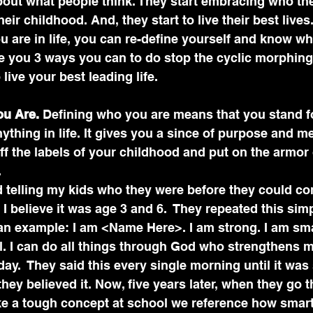
out what people think. They start embracing who the
heir childhood. And, they start to live their best lives
 are in life, you can re-define yourself and know wh
ve you 3 ways you can to do stop the cyclic morphin
 live your best leading life.
ou Are.
 Defining who you are means that you stand f
nything in life. It gives you a since of purpose and me
f the labels of your childhood and put on the armor
.
 telling my kids who they were before they could c
 I believe it was age 3 and 6.  They repeated this sim
n example: I am <Name Here>. I am strong. I am smar
 I can do all things through God who strengthens me.
day.  They said this every single morning until it w
t they believed it. Now, five years later, when they go 
ike a tough concept at school we reference how smar