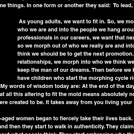
e things. In one form or another they said:  To lead
 As young adults, we want to fit in. So, we morph out of 
who we are and into the people we hang arou
professionals in our careers, we want that ne
so we morph out of who we really are and in
think we should be to get the next promotion. 
relationships, we morph into who we think we
keep the man of our dreams. Then before we k
have children who start the morphing cycle ri
My words of wisdom today are: At the end of the day,
at all this altering to fit the mold means absolutely n
ere created to be. It takes away from you living your 
e-aged women began to fiercely take their lives back.
d then they start to walk in authenticity. They claim