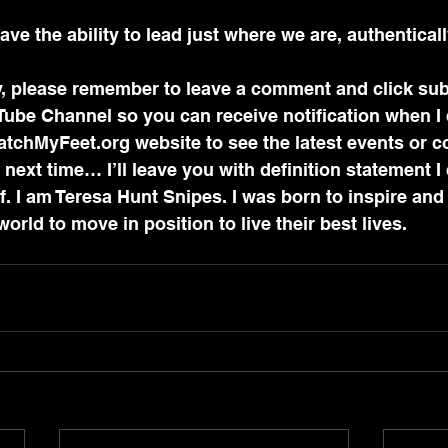
ve the ability to lead just where we are, authenticall
try, please remember to leave a comment and click sub
ube Channel so you can receive notification when I
WatchMyFeet.org website to see the latest events or c
next time… I’ll leave you with definition statement I 
. I am Teresa Hunt Snipes. I was born to inspire and
rld to move in position to live their best lives.