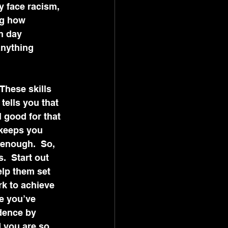
y face racism, 
ng how 
h day 
anything 
These skills 
ells you that 
 good for that 
 keeps you 
 enough.  So, 
  Start out 
elp them set 
k to achieve 
e you’ve 
dence by 
 you are so 